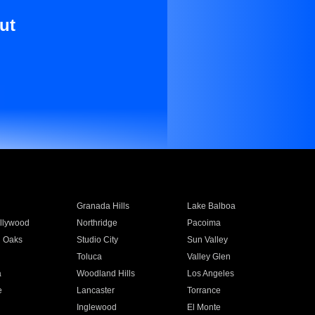
ut
Granada Hills
Lake Balboa
llywood
Northridge
Pacoima
 Oaks
Studio City
Sun Valley
Toluca
Valley Glen
a
Woodland Hills
Los Angeles
e
Lancaster
Torrance
Inglewood
El Monte