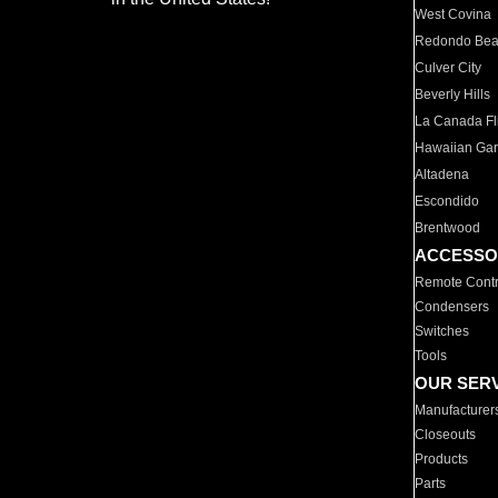
West Covina
Redondo Be
Culver City
Beverly Hills
La Canada Fli
Hawaiian Ga
Altadena
Escondido
Brentwood
ACCESSO
Remote Contr
Condensers
Switches
Tools
OUR SER
Manufacturer
Closeouts
Products
Parts