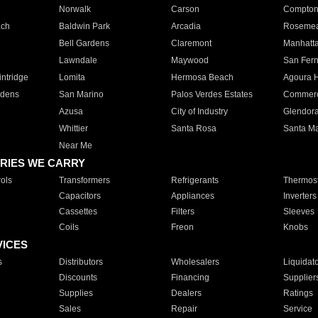
Norwalk
Carson
Compto
ach
Baldwin Park
Arcadia
Roseme
Bell Gardens
Claremont
Manhatt
Lawndale
Maywood
San Fer
ntridge
Lomita
Hermosa Beach
Agoura H
rdens
San Marino
Palos Verdes Estates
Commer
Azusa
City of Industry
Glendor
Whittier
Santa Rosa
Santa Ma
Near Me
RIES WE CARRY
ols
Transformers
Refrigerants
Thermost
Capacitors
Appliances
Inverters
Cassettes
Filters
Sleeves
Coils
Freon
Knobs
VICES
s
Distributors
Wholesalers
Liquidat
Discounts
Financing
Supplier
Supplies
Dealers
Ratings
Sales
Repair
Service