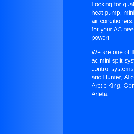
Looking for qual
heat pump, mini 
air conditioners
for your AC nee
power!
We are one of t
ac mini split sy
control systems
and Hunter, Ali
Arctic King, Ge
Arleta.