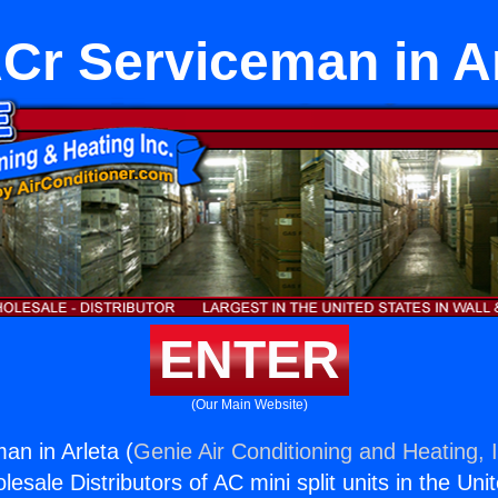
Cr Serviceman in Ar
ENTER
(Our Main Website)
n in Arleta (
Genie Air Conditioning and Heating, 
esale Distributors of AC mini split units in the Uni