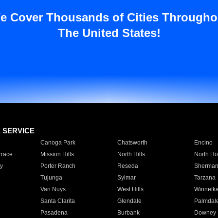
e Cover Thousands of Cities Througho
The United States!
E SERVICE
Canoga Park
Chatsworth
Encino
rrace
Mission Hills
North Hills
North Ho
y
Porter Ranch
Reseda
Sherman
Tujunga
Sylmar
Tarzana
Van Nuys
West Hills
Winnetk
Santa Clarita
Glendale
Palmdal
Pasadena
Burbank
Downey