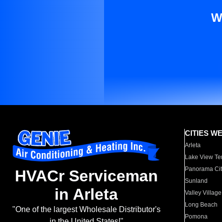
W
CITIES W
Arleta
Lake View Te
Panorama Cit
HVACr Serviceman
Sunland
in Arleta
Valley Village
Long Beach
"One of the largest Wholesale Distributor's
Pomona
in the United States!"