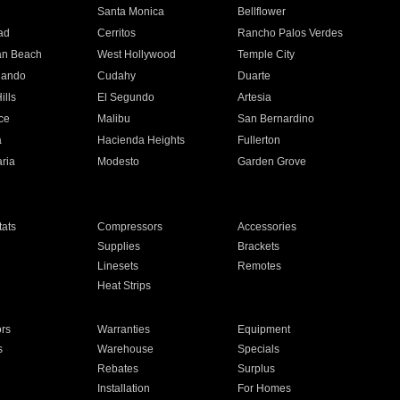
n
Santa Monica
Bellflower
ad
Cerritos
Rancho Palos Verdes
an Beach
West Hollywood
Temple City
nando
Cudahy
Duarte
ills
El Segundo
Artesia
ce
Malibu
San Bernardino
a
Hacienda Heights
Fullerton
ria
Modesto
Garden Grove
ats
Compressors
Accessories
Supplies
Brackets
Linesets
Remotes
Heat Strips
ors
Warranties
Equipment
s
Warehouse
Specials
Rebates
Surplus
Installation
For Homes