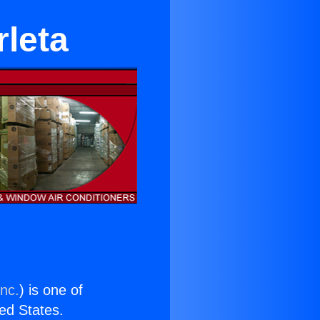
leta
Inc.
) is one of
ted States.