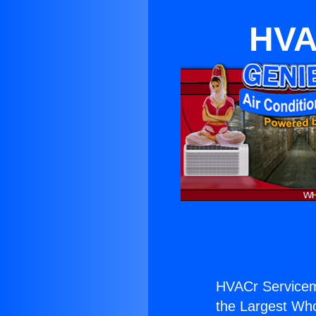
HVA
HVACr Servicema
the Largest Whol