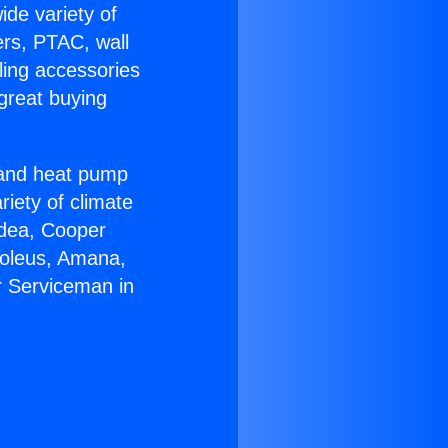
ide variety of
ers, PTAC, wall
ling accessories
great buying
r and heat pump
riety of climate
idea, Cooper
Soleus, Amana,
r Serviceman in