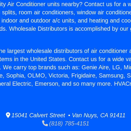
ity Air Conditioner units nearby? Contact us for a w
splits, room air conditioners, window air condition
, indoor and outdoor a/c units, and heating and coo
ds. Wholesale Distributors is accomplished by our 
he largest wholesale distributors of air conditione
stems in the United States. Contact us for a wide va
. We carry top brands such as: Genie Aire, LG, M
ce, Sophia, OLMO, Victoria, Frigidaire, Samsung, 
neral Electric, Emerson, and so many more. HVAC
15041 Calvert Street • Van Nuys, CA 91411
(818) 785-4151