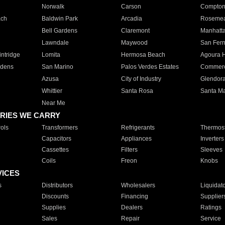
Norwalk
Carson
Compto
ach
Baldwin Park
Arcadia
Roseme
Bell Gardens
Claremont
Manhatt
Lawndale
Maywood
San Fer
ntridge
Lomita
Hermosa Beach
Agoura H
rdens
San Marino
Palos Verdes Estates
Commer
Azusa
City of Industry
Glendor
Whittier
Santa Rosa
Santa Ma
Near Me
RIES WE CARRY
ols
Transformers
Refrigerants
Thermost
Capacitors
Appliances
Inverters
Cassettes
Filters
Sleeves
Coils
Freon
Knobs
VICES
s
Distributors
Wholesalers
Liquidat
Discounts
Financing
Supplier
Supplies
Dealers
Ratings
Sales
Repair
Service