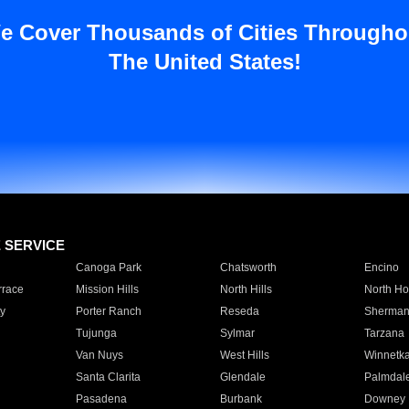
e Cover Thousands of Cities Througho
The United States!
E SERVICE
Canoga Park
Chatsworth
Encino
rrace
Mission Hills
North Hills
North Ho
y
Porter Ranch
Reseda
Sherman
Tujunga
Sylmar
Tarzana
Van Nuys
West Hills
Winnetk
Santa Clarita
Glendale
Palmdal
Pasadena
Burbank
Downey