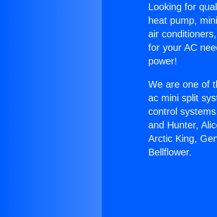
Looking for qual
heat pump, mini 
air conditioners
for your AC nee
power!
We are one of t
ac mini split sy
control systems
and Hunter, Ali
Arctic King, Ge
Bellflower.