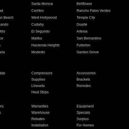
n
Santa Monica
Bellflower
ad
Cerritos
Rancho Palos Verdes
an Beach
West Hollywood
Temple City
nando
Cudahy
Duarte
ills
El Segundo
Artesia
ce
Malibu
San Bernardino
a
Hacienda Heights
Fullerton
ria
Modesto
Garden Grove
ats
Compressors
Accessories
Supplies
Brackets
Linesets
Remotes
Heat Strips
ors
Warranties
Equipment
s
Warehouse
Specials
Rebates
Surplus
Installation
For Homes