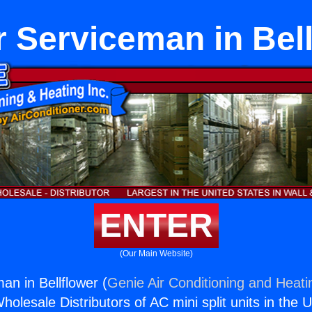
 Serviceman in Bell
ENTER
(Our Main Website)
n in Bellflower (
Genie Air Conditioning and Heatin
holesale Distributors of AC mini split units in the 