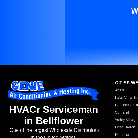
W
CITIES W
Arleta
Lake View Te
Panorama Cit
HVACr Serviceman
Sunland
in Bellflower
Valley Village
Long Beach
"One of the largest Wholesale Distributor's
Pomona
in the United States!"