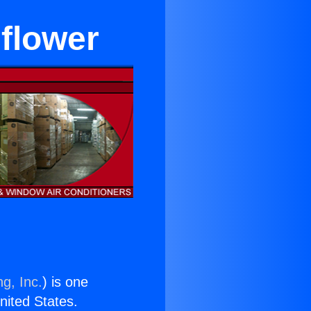
flower
g, Inc.
) is one
United States.