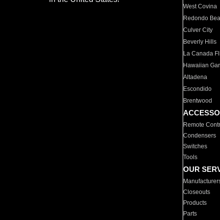
West Covina
Redondo Be
Culver City
Beverly Hills
La Canada Fli
Hawaiian Ga
Altadena
Escondido
Brentwood
ACCESSO
Remote Contr
Condensers
Switches
Tools
OUR SER
Manufacturer
Closeouts
Products
Parts