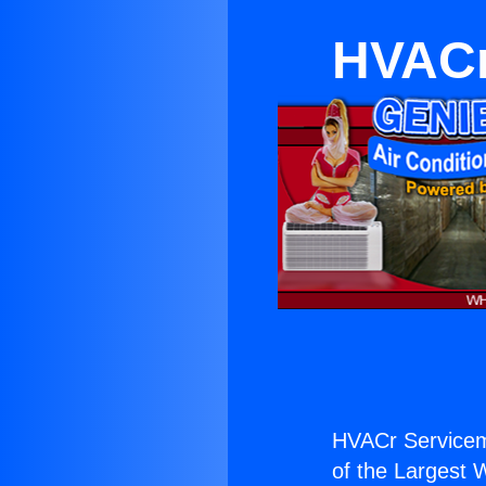
HVACr
HVACr Servicema
of the Largest W