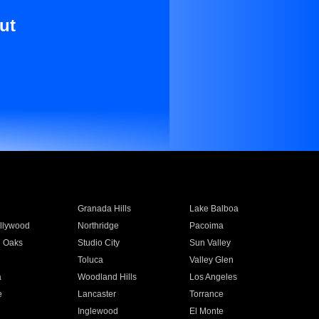
ut
Granada Hills
Lake Balboa
llywood
Northridge
Pacoima
 Oaks
Studio City
Sun Valley
Toluca
Valley Glen
a
Woodland Hills
Los Angeles
e
Lancaster
Torrance
Inglewood
El Monte