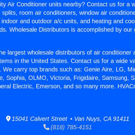
ity Air Conditioner units nearby? Contact us for a w
splits, room air conditioners, window air condition
, indoor and outdoor a/c units, and heating and coo
ds. Wholesale Distributors is accomplished by our 
he largest wholesale distributors of air conditione
stems in the United States. Contact us for a wide va
. We carry top brands such as: Genie Aire, LG, M
ce, Sophia, OLMO, Victoria, Frigidaire, Samsung, 
neral Electric, Emerson, and so many more. HVAC
15041 Calvert Street • Van Nuys, CA 91411
(818) 785-4151