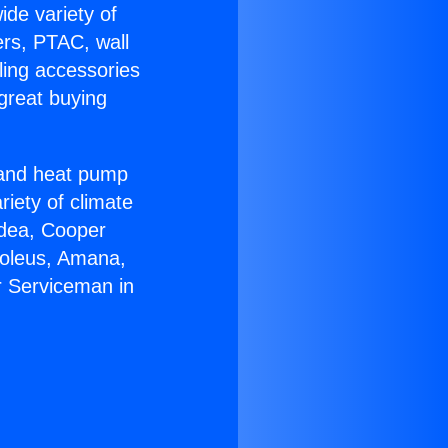
ide variety of
ers, PTAC, wall
ling accessories
great buying
r and heat pump
riety of climate
idea, Cooper
Soleus, Amana,
r Serviceman in